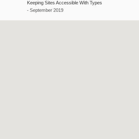
Keeping Sites Accessible With Types
- September 2019