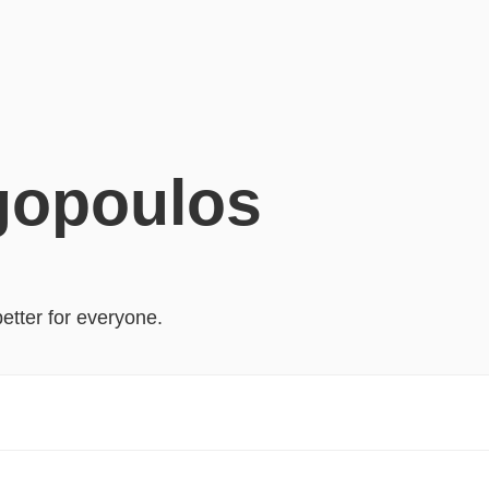
gopoulos
better for everyone.