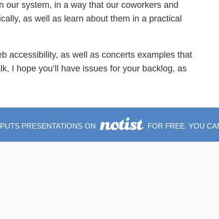
in our system, in a way that our coworkers and
ally, as well as learn about them in a practical
o web accessibility, as well as concerts examples that
lk, I hope you’ll have issues for your backlog, as
 PUTS PRESENTATIONS ON
FOR FREE. YOU CA