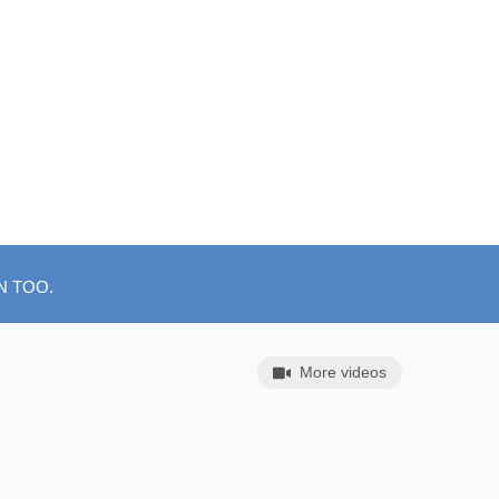
N TOO.
More videos