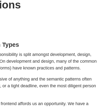
ions
h Types
ponsibility is split amongst development, design,
t. On development and design, many of the common
forms) have known practices and patterns.
ive of anything and the semantic patterns often
 or a tight deadline, even the most diligent person
 frontend affords us an opportunity. We have a