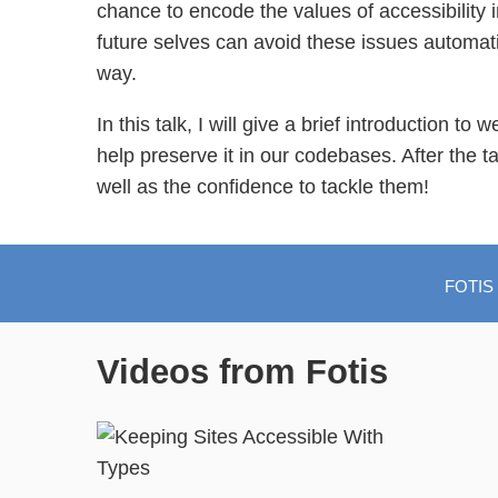
chance to encode the values of accessibility 
future selves can avoid these issues automatic
way.
In this talk, I will give a brief introduction t
help preserve it in our codebases. After the ta
well as the confidence to tackle them!
FOTIS
Videos from Fotis