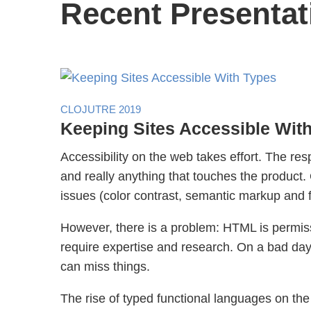
Recent Presentat
CLOJUTRE 2019
Keeping Sites Accessible Wit
Accessibility on the web takes effort. The res
and really anything that touches the produc
issues (color contrast, semantic markup and 
However, there is a problem: HTML is permiss
require expertise and research. On a bad day,
can miss things.
The rise of typed functional languages on the