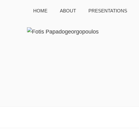
HOME
ABOUT
PRESENTATIONS