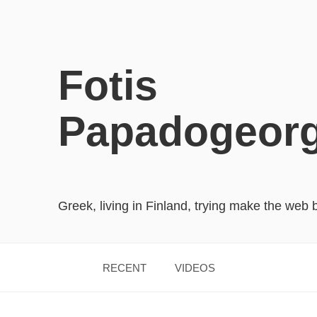
Fotis
Papadogeor
Greek, living in Finland, trying make the web 
RECENT
VIDEOS