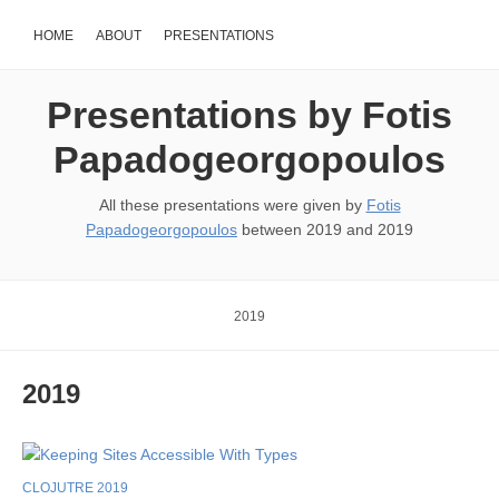
HOME
ABOUT
PRESENTATIONS
Presentations by Fotis
Papadogeorgopoulos
All these presentations were given by
Fotis
Papadogeorgopoulos
between 2019 and 2019
2019
2019
CLOJUTRE 2019