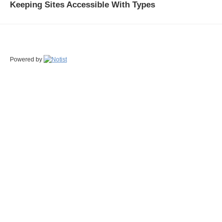
Keeping Sites Accessible With Types
Powered by